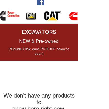
EXCAVATORS
NEW & Pre-owned
(“Double Click” each PICTURE below to
open)
We don’t have any products
to
show here right now.