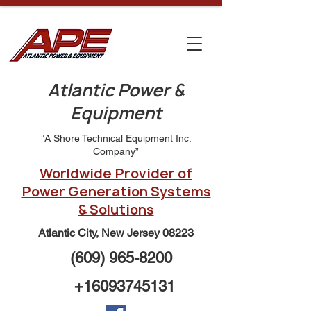
Atlantic Power &
Equipment
”A Shore Technical Equipment Inc.
Company”
Worldwide Provider of
Power Generation Systems
& Solutions
Atlantic City, New Jersey 08223
(609) 965-8200
+16093745131