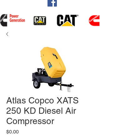
Atlas Copco XATS
250 KD Diesel Air
Compressor
Price
$0.00