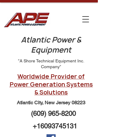
Atlantic Power &
Equipment
”A Shore Technical Equipment Inc.
Company”
Worldwide Provider of
Power Generation Systems
& Solutions
Atlantic City, New Jersey 08223
(609) 965-8200
+16093745131