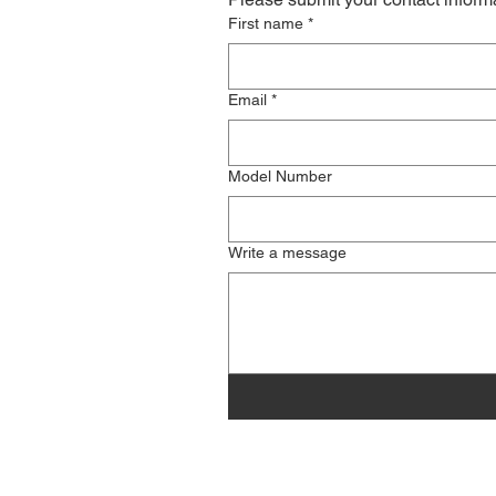
First name
*
Email
*
Model Number
Write a message