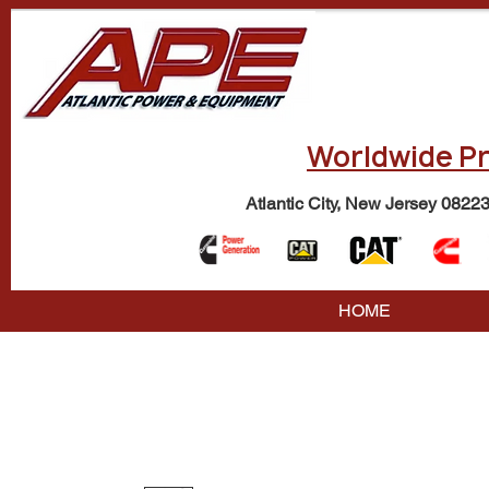
Worldwide Pr
Atlantic City, New Jersey 0822
HOME