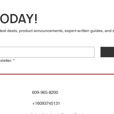
TODAY!
test deals, product announcements, expert-written guides, and so
letter.
*
609-965-8200
+16093745131