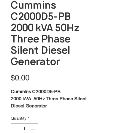
Cummins
C2000D5-PB
2000 kVA 50Hz
Three Phase
Silent Diesel
Generator
Price
$0.00
Cummins C2000D5-PB
2000 kVA 50Hz Three Phase Silent
Diesel Generator
Standby:
2063 kVA / 1650 kW
Quantity
*
Prime:
1875 kVA / 1500 kW
Engine:
Cummins QSK60-G3