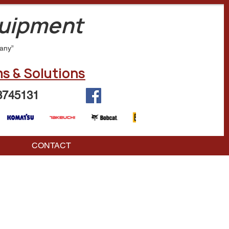
quipment
any”
s & Solutions
3745131
CONTACT