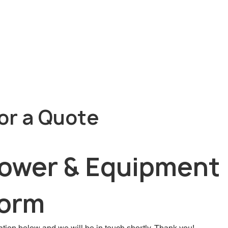
or a Quote
Power & Equipment 
Form
tion below and we will be in touch shortly. Thank you!