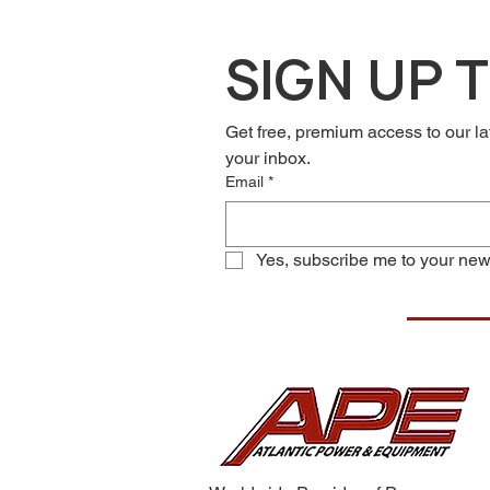
SIGN UP 
Get free, premium access to our la
your inbox.
Email
*
Yes, subscribe me to your news