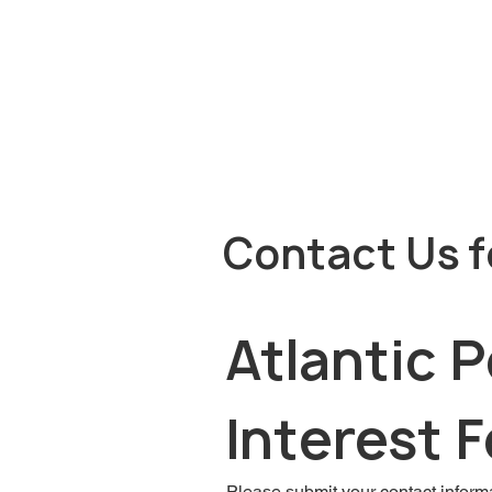
Contact Us f
Atlantic 
Interest 
Please submit your contact informa