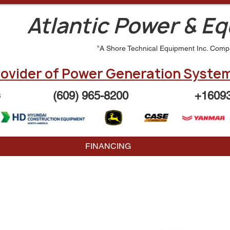
Atlantic Power & E
”A Shore Technical Equipment Inc. Comp
ovider of Power Generation System
(609) 965-8200
+1609
3
FINANCING