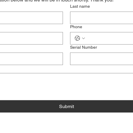
Last name
Phone
Serial Number
Submit