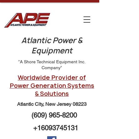
Atlantic Power &
Equipment
”A Shore Technical Equipment Inc.
Company”
Worldwide Provider of
Power Generation Systems
& Solutions
Atlantic City, New Jersey 08223
(609) 965-8200
+16093745131