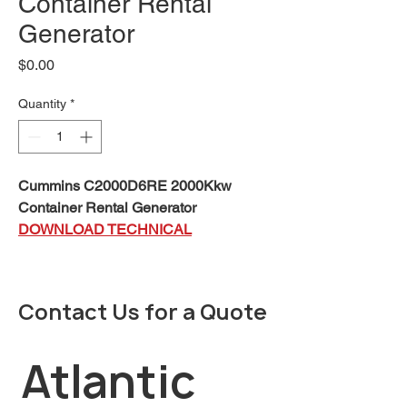
Container Rental
Generator
Price
$0.00
Quantity
*
Cummins C2000D6RE 2000Kkw
Container Rental Generator
DOWNLOAD TECHNICAL
SPECIFICATIONS
This
Cummins®
rental package is
Contact Us for a Quote
a fully integrated mobile power
generation system, providing
optimum performance, reliability,
Atlantic 
and versatility for Standby and
Prime Power applications. The