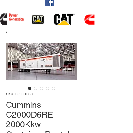
SKU: C2000D6RE
Cummins
C2000D6RE
2000Kkw