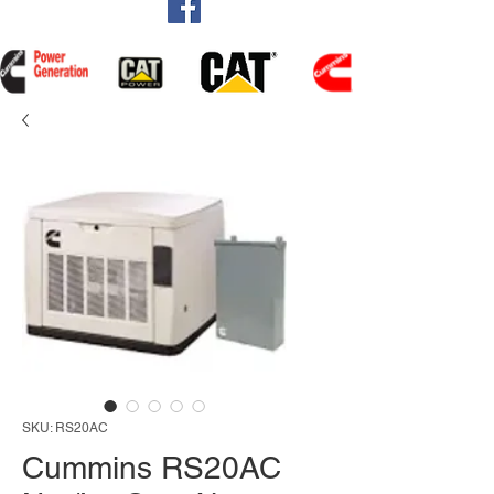
SKU: RS20AC
Cummins RS20AC