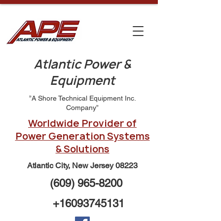
Atlantic Power &
Equipment
”A Shore Technical Equipment Inc.
Company”
Worldwide Provider of
Power Generation Systems
& Solutions
Atlantic City, New Jersey 08223
(609) 965-8200
+16093745131