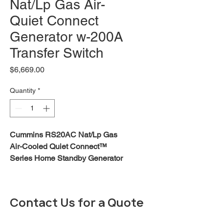
Nat/Lp Gas Air-
Quiet Connect
Generator w-200A
Transfer Switch
Price
$6,669.00
Quantity
*
Cummins RS20AC Nat/Lp Gas
Air-Cooled Quiet Connect™
Series Home Standby Generator
with 200A Transfer Switch Kit -
FREE SHIPPING
Download RS13 - RS 20 Data
Contact Us for a Quote
Sheet
Download Quiet Connect