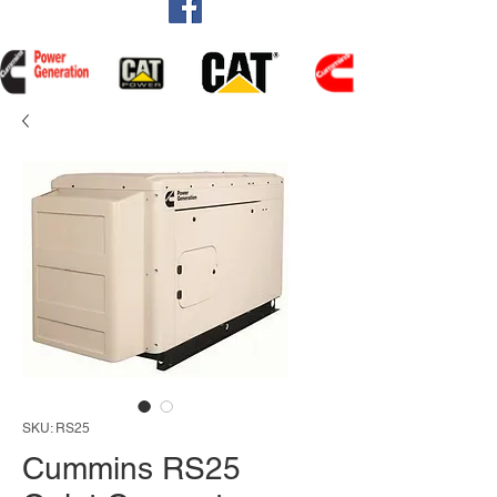
SKU: RS25
Cummins RS25