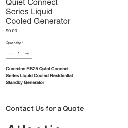
Quiet Connect
Series Liquid
Cooled Generator
Price
$0.00
Quantity
*
Cummins RS25 Quiet Connect
Series Liquid Cooled Residential
Standby Generator
Robust product design and
testing -
The generator is designed to
Contact Us for a Quote
operate under extreme
environmental conditions
including cold weather starts at