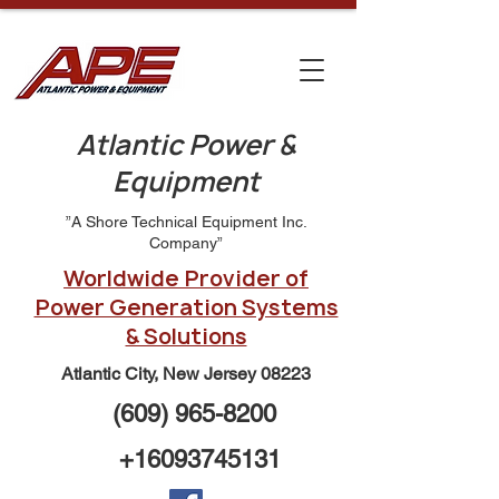
Atlantic Power &
Equipment
”A Shore Technical Equipment Inc.
Company”
Worldwide Provider of
Power Generation Systems
& Solutions
Atlantic City, New Jersey 08223
(609) 965-8200
+16093745131