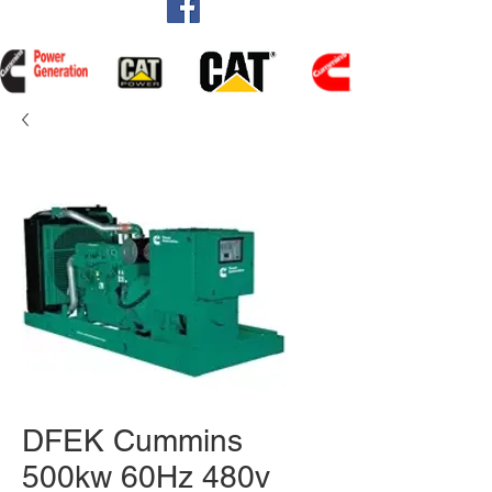
DFEK Cummins
500kw 60Hz 480v