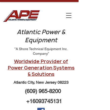
Atlantic Power &
Equipment
”A Shore Technical Equipment Inc.
Company”
Worldwide Provider of
Power Generation Systems
& Solutions
Atlantic City, New Jersey 08223
(609) 965-8200
+16093745131