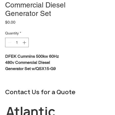
Commercial Diesel
Generator Set
Price
$0.00
Quantity
*
DFEK Cummins 500kw 60Hz
480v Commercial Diesel
Generator Set w/QSX15-G9
engine
DOWNLOAD BROCHURE
Contact Us for a Quote
Description
Features:
The Cummins Power Generation
Atlantic 
DF-series commercial generator