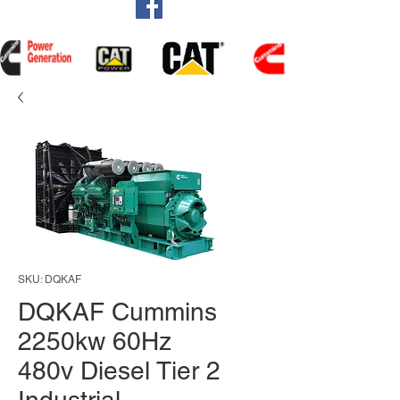
SKU: DQKAF
DQKAF Cummins
2250kw 60Hz
480v Diesel Tier 2