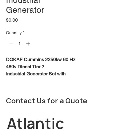
Industrial
Generator
Price
$0.00
Quantity
*
DQKAF Cummins 2250kw 60 Hz
480v Diesel Tier 2
Industrial Generator Set with
QSK60 Series Engine
.
DOWNLOAD BROCHURE
Contact Us for a Quote
DOWNLOAD SPECIFICATIONS
Description:
Atlantic 
Cummins® commercial generator
sets are fully integrated power