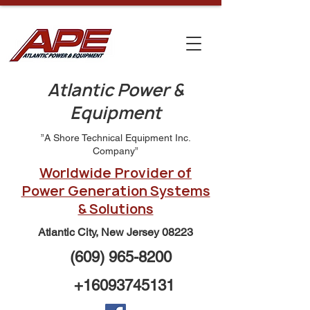
Atlantic Power &
Equipment
”A Shore Technical Equipment Inc.
Company”
Worldwide Provider of
Power Generation Systems
& Solutions
Atlantic City, New Jersey 08223
(609) 965-8200
+16093745131