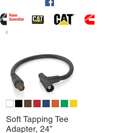
Soft Tapping Tee
Adapter, 24”