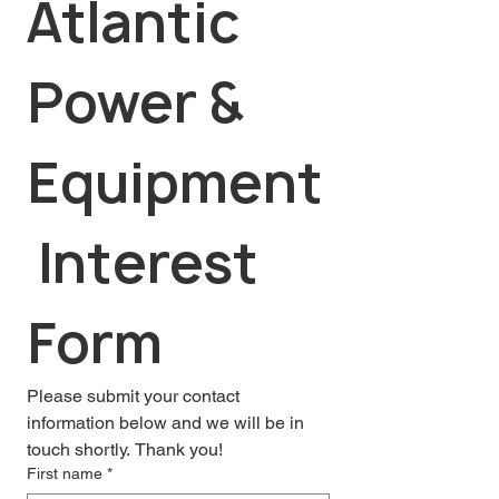
Atlantic 
Power & 
Equipment
 Interest 
Form
Please submit your contact 
information below and we will be in 
touch shortly. Thank you!
First name
*