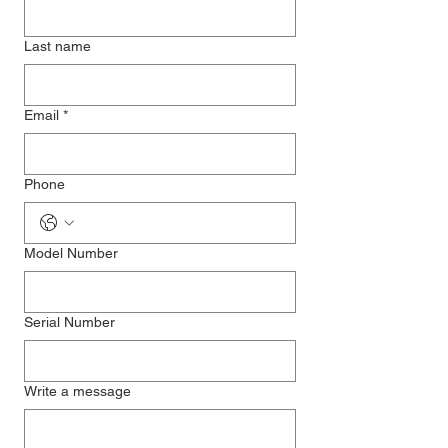
Last name
Email
*
Phone
Model Number
Serial Number
Write a message