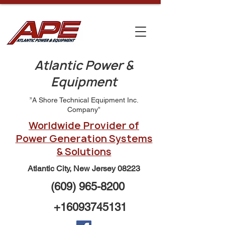
Atlantic Power &
Equipment
”A Shore Technical Equipment Inc.
Company”
Worldwide Provider of
Power Generation Systems
& Solutions
Atlantic City, New Jersey 08223
(609) 965-8200
+16093745131