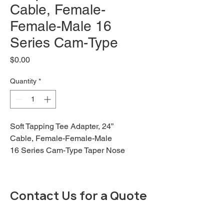
Cable, Female-
Female-Male 16
Series Cam-Type
Price
$0.00
Quantity
*
Soft Tapping Tee Adapter, 24”
Cable, Female-Female-Male
16 Series Cam-Type Taper Nose
"Soft" Tapping Tee, Female plug
to Female/Male Tee, 24" Cable
Length, 4/0, 400 Amp Max, Black
Contact Us for a Quote