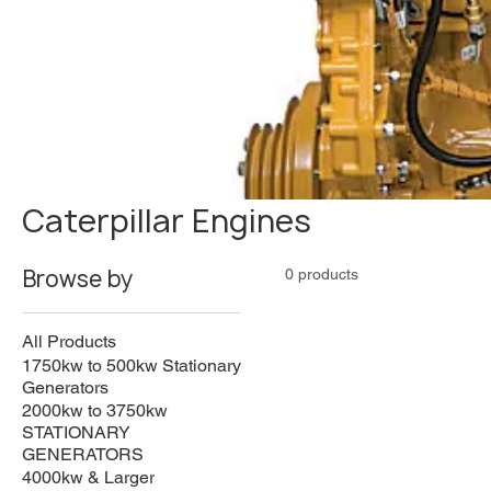
Caterpillar Engines
Browse by
0 products
All Products
1750kw to 500kw Stationary
Generators
2000kw to 3750kw
STATIONARY
GENERATORS
4000kw & Larger