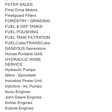
FILTER SALES
Final Drive Motors
Fleetguard Filters
FORESTRY / GRINDING
FUEL & DEF TANKS
FUEL POLISHING
FUEL TANK FILTRATION
FUELCube/TRANSCube
GASEOUS Generators
Honda Portable GAS
HYDRAULIC HOSE
SERVICE
Hydraulic Pumps
Idlers - Sprockets
Industrial Power Unit
Injectors - Inj. Pumps
Isuzu Engines
John Deere Engines
Kohler Engines
Kubota Engines