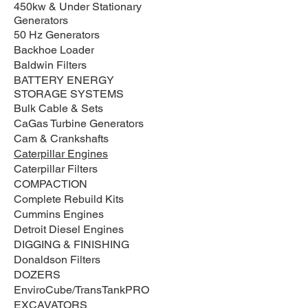
450kw & Under Stationary
Generators
50 Hz Generators
Backhoe Loader
Baldwin Filters
BATTERY ENERGY
STORAGE SYSTEMS
Bulk Cable & Sets
CaGas Turbine Generators
Cam & Crankshafts
Caterpillar Engines
Caterpillar Filters
COMPACTION
Complete Rebuild Kits
Cummins Engines
Detroit Diesel Engines
DIGGING & FINISHING
Donaldson Filters
DOZERS
EnviroCube/TransTankPRO
EXCAVATORS