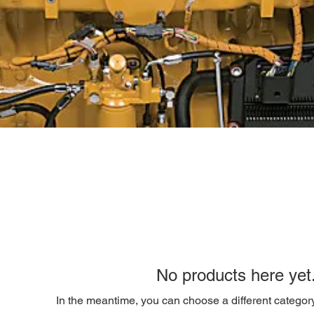
No products here yet.
In the meantime, you can choose a different categor