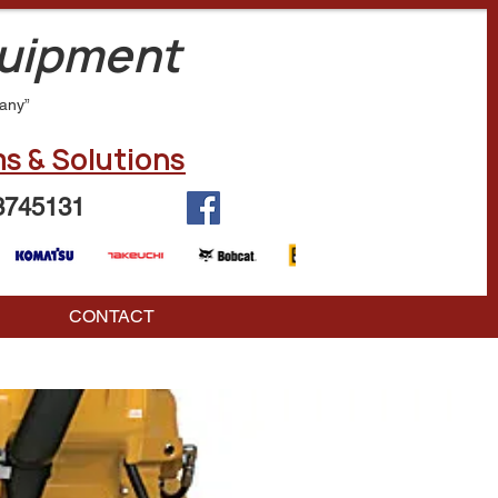
quipment
any”
s & Solutions
3745131
CONTACT