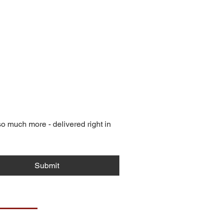
 much more - delivered right in 
Submit