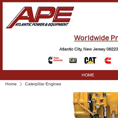
Worldwide Pr
Atlantic City, New Jersey 0822
HOME
Home
Caterpillar Engines