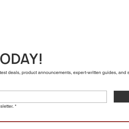
TODAY!
test deals, product announcements, expert-written guides, and so
letter.
*