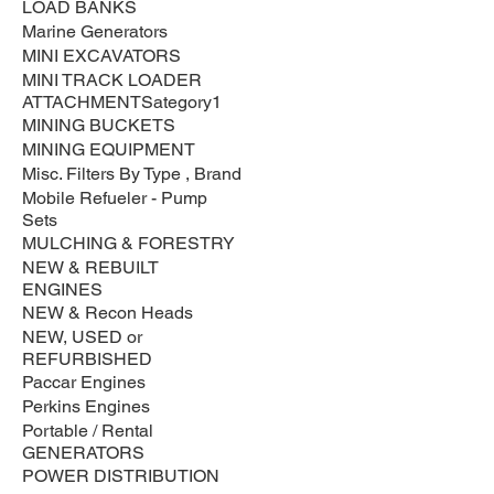
LOAD BANKS
Marine Generators
MINI EXCAVATORS
MINI TRACK LOADER
ATTACHMENTSategory1
MINING BUCKETS
MINING EQUIPMENT
Misc. Filters By Type , Brand
Mobile Refueler - Pump
Sets
MULCHING & FORESTRY
NEW & REBUILT
ENGINES
NEW & Recon Heads
NEW, USED or
REFURBISHED
Paccar Engines
Perkins Engines
Portable / Rental
GENERATORS
POWER DISTRIBUTION