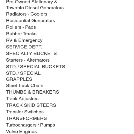
Pre-Owned Stationary &
Towable Diesel Generators
Radiators - Coolers
Residential Generators
Rollers - Pads
Rubber Tracks
RV & Emergency
SERVICE DEPT.
SPECIALTY BUCKETS
Starters - Alternators
STD. / SPECIAL BUCKETS
STD. / SPECIAL
GRAPPLES
Steel Track Chain
THUMBS & BREAKERS
Track Adjusters
TRACK SKID STEERS
Transfer Switches
TRANSFORMERS
Turbochargers / Pumps
Volvo Engines