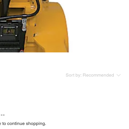
Sort by:
Recommended
..
y to continue shopping.