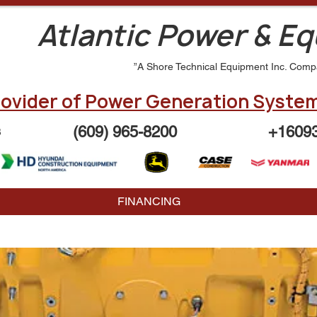
Atlantic Power & E
”A Shore Technical Equipment Inc. Comp
ovider of Power Generation System
(609) 965-8200
+1609
3
FINANCING