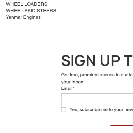
WHEEL LOADERS
WHEEL SKID STEERS
Yanmar Engines
SIGN UP 
Get free, premium access to our la
your inbox.
Email
*
Yes, subscribe me to your news