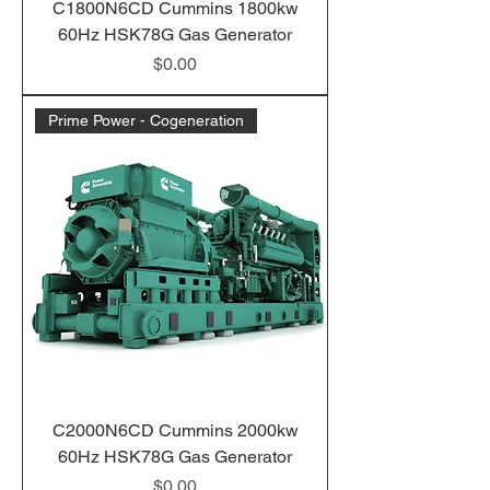
C1800N6CD Cummins 1800kw
60Hz HSK78G Gas Generator
Price
$0.00
Prime Power - Cogeneration
C2000N6CD Cummins 2000kw
60Hz HSK78G Gas Generator
Price
$0.00