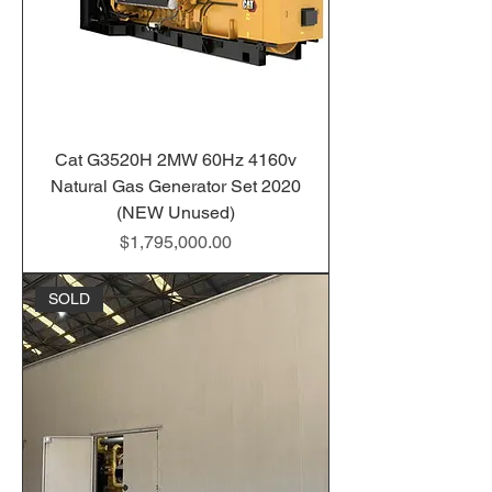
Cat G3520H 2MW 60Hz 4160v
Natural Gas Generator Set 2020
(NEW Unused)
Price
$1,795,000.00
SOLD