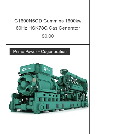
C1600N6CD Cummins 1600kw
60Hz HSK78G Gas Generator
Price
$0.00
Prime Power - Cogeneration