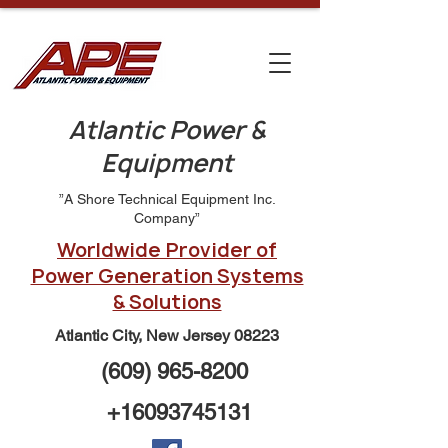
Atlantic Power &
Equipment
”A Shore Technical Equipment Inc.
Company”
Worldwide Provider of
Power Generation Systems
& Solutions
Atlantic City, New Jersey 08223
(609) 965-8200
+16093745131