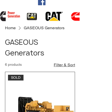
Home
GASEOUS Generators
GASEOUS
Generators
6 products
Filter & Sort
SOLD