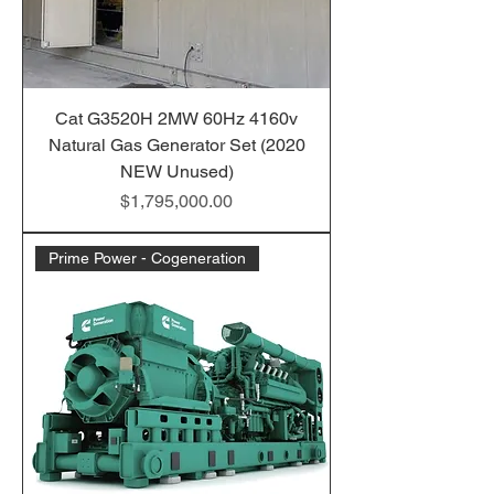
Cat G3520H 2MW 60Hz 4160v
Natural Gas Generator Set (2020
NEW Unused)
Price
$1,795,000.00
Prime Power - Cogeneration