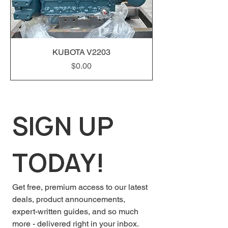
KUBOTA V2203
Price
$0.00
SIGN UP 
TODAY!
Get free, premium access to our latest 
deals, product announcements, 
expert-written guides, and so much 
more - delivered right in your inbox.