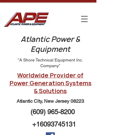
Atlantic Power &
Equipment
”A Shore Technical Equipment Inc.
Company”
Worldwide Provider of
Power Generation Systems
& Solutions
Atlantic City, New Jersey 08223
(609) 965-8200
+16093745131