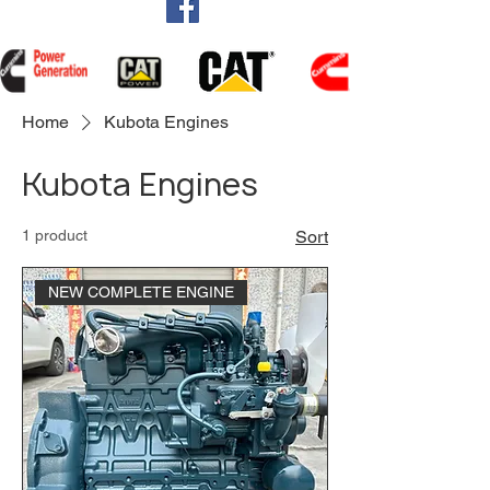
Home
Kubota Engines
Kubota Engines
1 product
Sort
NEW COMPLETE ENGINE